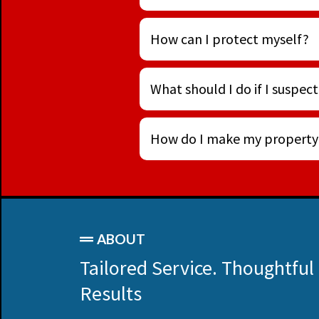
How can I protect myself?
What should I do if I suspect
How do I make my property l
ABOUT
Tailored Service. Thoughtful
Results