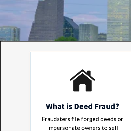
What is Deed Fraud?
Fraudsters file forged deeds or
impersonate owners to sell