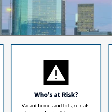
Who's at Risk?
Vacant homes and lots, rentals,