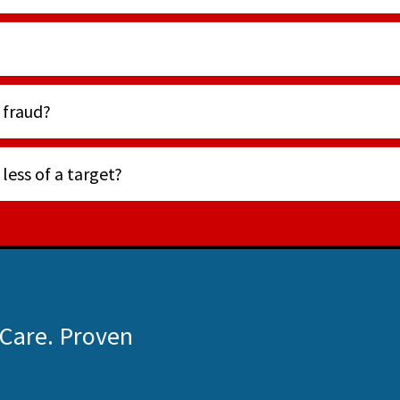
 fraud?
ess of a target?
 Care. Proven