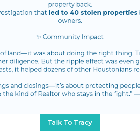
property back.
vestigation that
led to 40 stolen properties
owners.
✨ Community Impact
of land—it was about doing the right thing. T
r diligence. But the ripple effect was even g
rests, it helped dozens of other Houstonians re
ings and closings—it’s about protecting people,
 the kind of Realtor who stays in the fight.”
Talk To Tracy