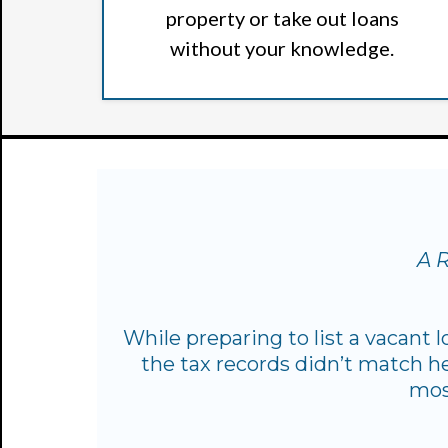
property or take out loans
without your knowledge.
A R
While preparing to list a vacant 
the tax records didn’t match he
mos