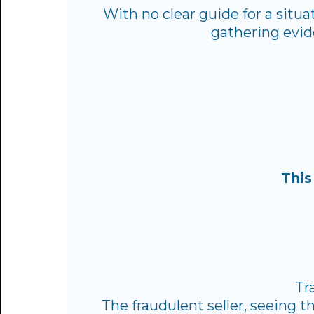
With no clear guide for a situ
gathering evid
This
Tr
The fraudulent seller, seeing t