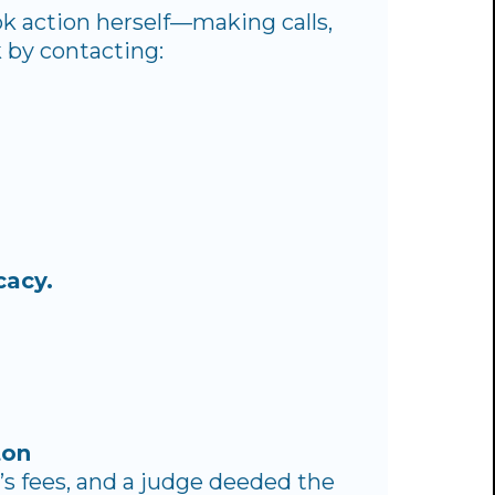
ok action herself—making calls,
 by contacting:
cacy.
ton
y’s fees, and a judge deeded the