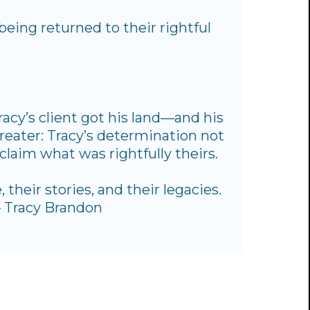
being returned to their rightful
racy’s client got his land—and his
reater: Tracy’s determination not
claim what was rightfully theirs.
 their stories, and their legacies.
 — Tracy Brandon