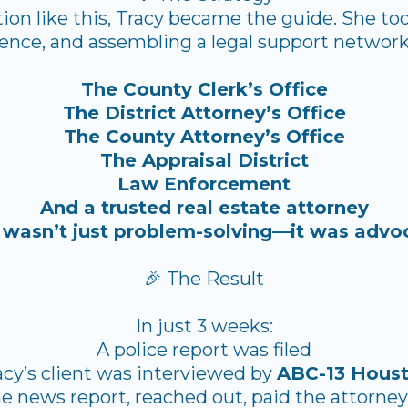
ation like this, Tracy became the guide. She to
ence, and assembling a legal support network
The County Clerk’s Office
The District Attorney’s Office
The County Attorney’s Office
The Appraisal District
Law Enforcement
And a trusted real estate attorney
 wasn’t just problem-solving—it was advo
🎉 The Result
In just 3 weeks:
A police report was filed
acy’s client was interviewed by
ABC-13 Hous
he news report, reached out, paid the attorne