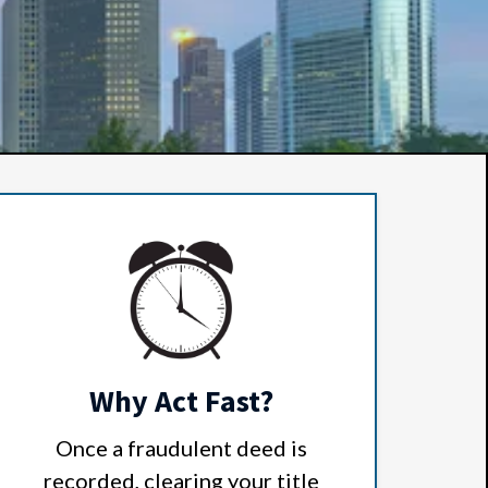
Why Act Fast?
Once a fraudulent deed is
recorded, clearing your title