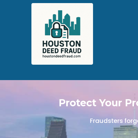
Protect Your P
Fraudsters forg