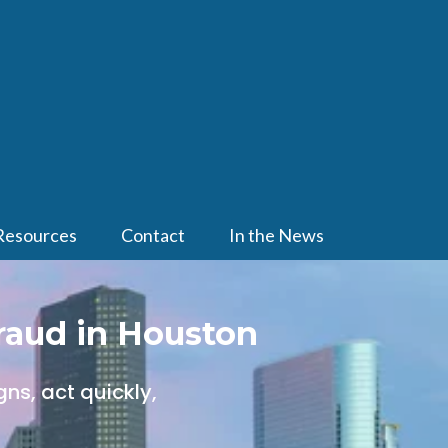
Resources
Contact
In the News
raud in Houston
ns, act quickly,