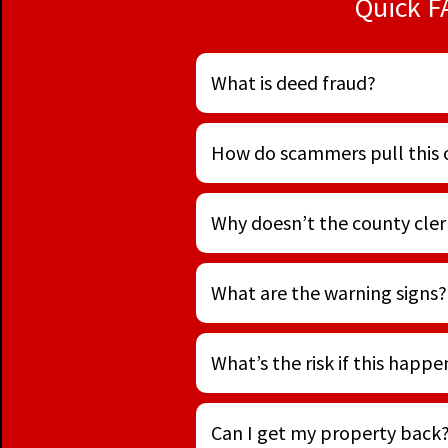
Quick F
What is deed fraud?
How do scammers pull this 
Why doesn’t the county clerk
What are the warning signs?
What’s the risk if this happ
Can I get my property back