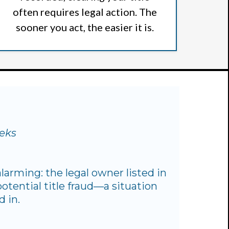
often requires legal action. The
sooner you act, the easier it is.
eeks
larming: the legal owner listed in
otential title fraud—a situation
 in.