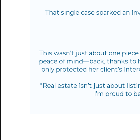
That single case sparked an in
This wasn’t just about one piece 
peace of mind—back, thanks to he
only protected her client’s inte
"Real estate isn’t just about list
I’m proud to be