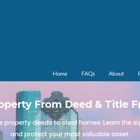
Home
FAQs
About
roperty From Deed & Title F
e property deeds to steal homes. Learn the sig
and protect your most valuable asset.