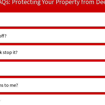
AQs: Protecting Your Property from De
off?
 stop it?
ens to me?
?