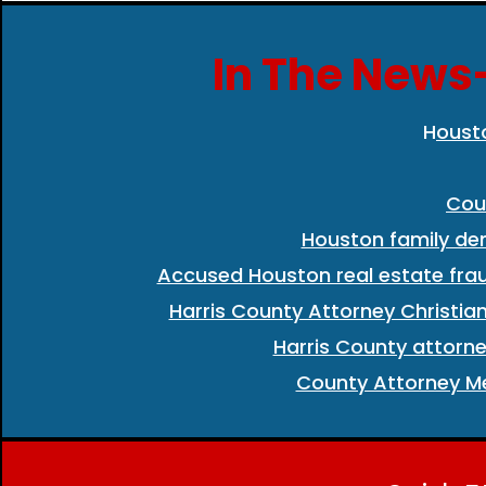
In The News-
H
oust
Cou
Houston family de
Accused Houston real estate frau
Harris County Attorney Christia
Harris County attorne
County Attorney Me