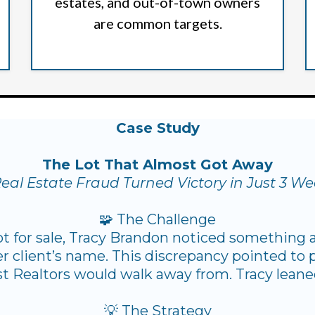
estates, and out-of-town owners
are common targets.
Case Study
The Lot That Almost Got Away
eal Estate Fraud Turned Victory in Just 3 W
🧩 The Challenge
lot for sale, Tracy Brandon noticed something a
r client’s name. This discrepancy pointed to p
t Realtors would walk away from. Tracy leaned
💡 The Strategy