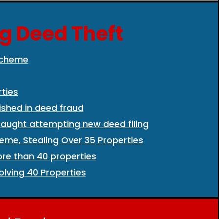
ng Deed Theft
 Scheme
ties
shed in deed fraud
aught attempting new deed fili
ng
eme, Stealing Over 35 Properties
ore than 40 properties
lving 40 Properties