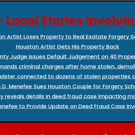
 Local Stories Involvi
on Artist Loses Property to Real Esatate Forgery
Houston Artist Gets His Property Back
nty Judge Issues Default Judgement on 40 Proper
mands criminal charges after home stolen, demoli
dster connected to dozens of stolen properties c
n D. Menefee Sues Houston Couple for Forgery Sch
y reveals details in deed fraud case impacting m
nefee to Provide Update on Deed Fraud Case Invo