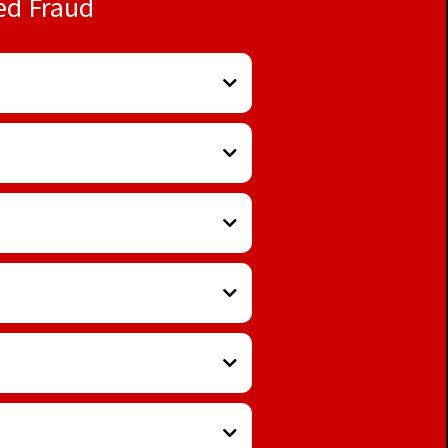
ed Fraud